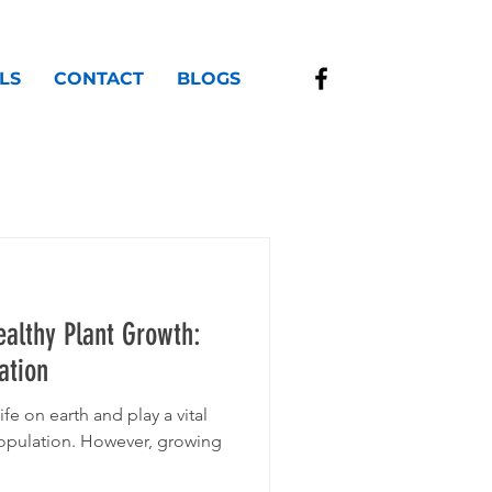
LS
CONTACT
BLOGS
althy Plant Growth:
ation
ife on earth and play a vital
population. However, growing