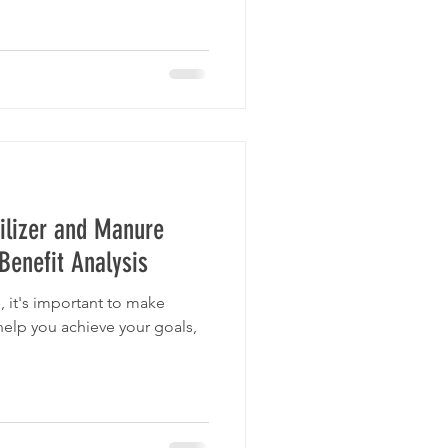
ilizer and Manure
enefit Analysis
, it's important to make
help you achieve your goals,