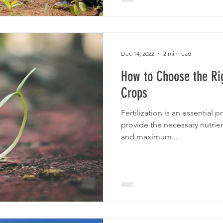
Dec 14, 2022
2 min read
How to Choose the Righ
Crops
Fertilization is an essential p
provide the necessary nutrien
and maximum...