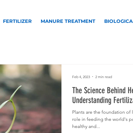
FERTILIZER
MANURE TREATMENT
BIOLOGICA
Feb 4, 2023
2 min read
The Science Behind He
Understanding Fertiliz
Plants are the foundation of l
role in feeding the world's 
healthy and...