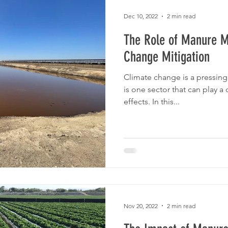
Dec 10, 2022
2 min read
The Role of Manure 
Change Mitigation
Climate change is a pressing 
is one sector that can play a c
effects. In this...
Nov 20, 2022
2 min read