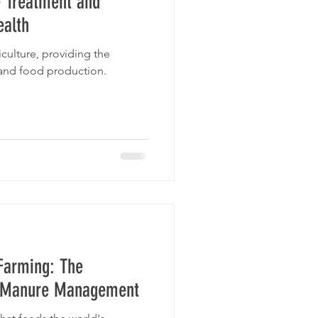
 Treatment and
ealth
riculture, providing the
 and food production.
Farming: The
r Manure Management