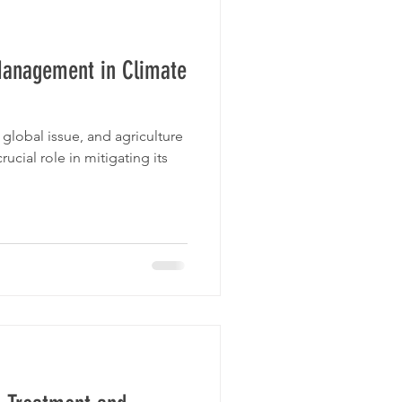
Management in Climate
global issue, and agriculture
rucial role in mitigating its