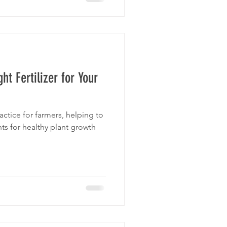
t Fertilizer for Your
ractice for farmers, helping to
ts for healthy plant growth