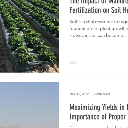
The Impact of Manure
Fertilization on Soil H
Soil is a vital resource for ag
foundation for plant growth
However, soil can become...
Nov 11, 2022
2 min read
Maximizing Yields in 
Importance of Prope