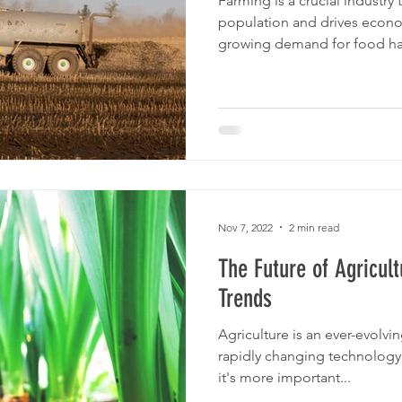
Farming is a crucial industry 
population and drives econo
growing demand for food has
Nov 7, 2022
2 min read
The Future of Agricult
Trends
Agriculture is an ever-evolvin
rapidly changing technology
it's more important...