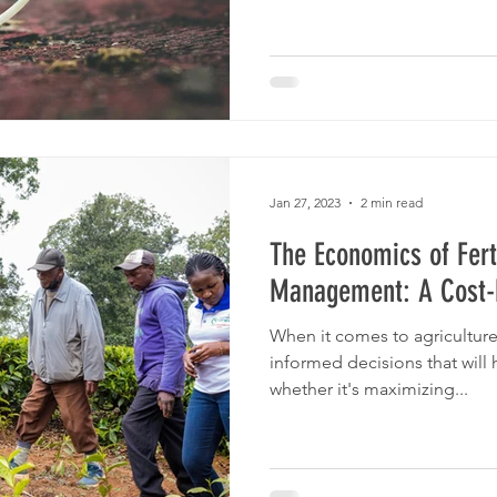
Jan 27, 2023
2 min read
The Economics of Fert
Management: A Cost-B
When it comes to agriculture
informed decisions that will 
whether it's maximizing...