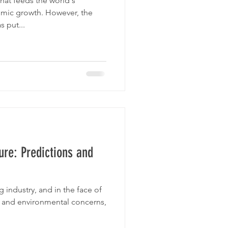
that feeds the world's
mic growth. However, the
 put...
ure: Predictions and
g industry, and in the face of
 and environmental concerns,